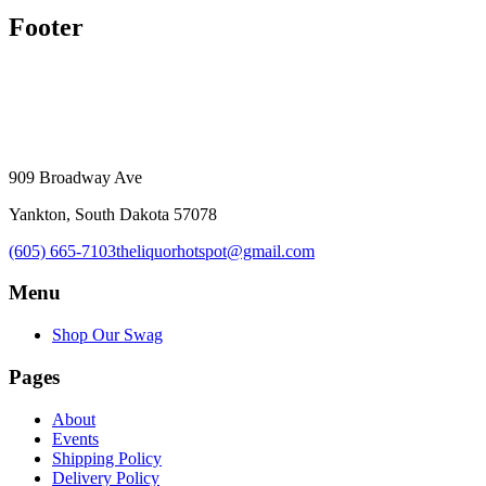
Footer
909 Broadway Ave
Yankton, South Dakota 57078
(605) 665-7103
theliquorhotspot@gmail.com
Menu
Shop Our Swag
Pages
About
Events
Shipping Policy
Delivery Policy