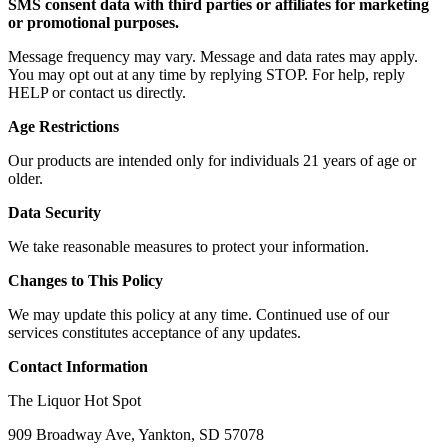
SMS consent data with third parties or affiliates for marketing
or promotional purposes.
Message frequency may vary. Message and data rates may apply.
You may opt out at any time by replying STOP. For help, reply
HELP or contact us directly.
Age Restrictions
Our products are intended only for individuals 21 years of age or
older.
Data Security
We take reasonable measures to protect your information.
Changes to This Policy
We may update this policy at any time. Continued use of our
services constitutes acceptance of any updates.
Contact Information
The Liquor Hot Spot
909 Broadway Ave, Yankton, SD 57078