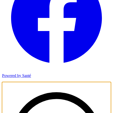
Powered by Santé