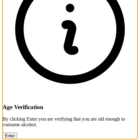
Age Verification
By clicking Enter you are verifying that you are old enough to
consume alcohol.
Enter