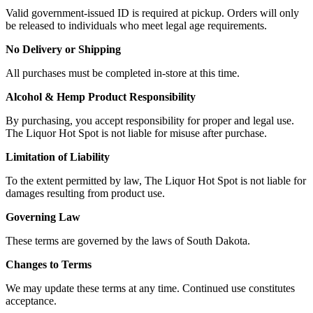
Valid government-issued ID is required at pickup. Orders will only
be released to individuals who meet legal age requirements.
No Delivery or Shipping
All purchases must be completed in-store at this time.
Alcohol & Hemp Product Responsibility
By purchasing, you accept responsibility for proper and legal use.
The Liquor Hot Spot is not liable for misuse after purchase.
Limitation of Liability
To the extent permitted by law, The Liquor Hot Spot is not liable for
damages resulting from product use.
Governing Law
These terms are governed by the laws of South Dakota.
Changes to Terms
We may update these terms at any time. Continued use constitutes
acceptance.