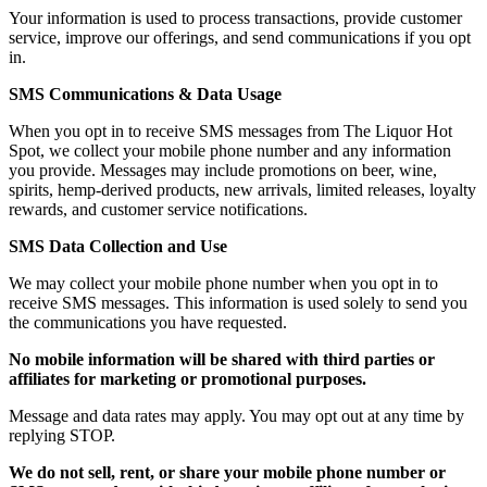
Your information is used to process transactions, provide customer
service, improve our offerings, and send communications if you opt
in.
SMS Communications & Data Usage
When you opt in to receive SMS messages from The Liquor Hot
Spot, we collect your mobile phone number and any information
you provide. Messages may include promotions on beer, wine,
spirits, hemp-derived products, new arrivals, limited releases, loyalty
rewards, and customer service notifications.
SMS Data Collection and Use
We may collect your mobile phone number when you opt in to
receive SMS messages. This information is used solely to send you
the communications you have requested.
No mobile information will be shared with third parties or
affiliates for marketing or promotional purposes.
Message and data rates may apply. You may opt out at any time by
replying STOP.
We do not sell, rent, or share your mobile phone number or