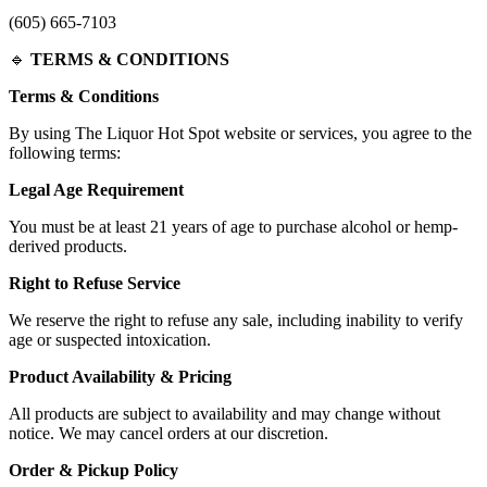
(605) 665-7103
🔹
TERMS & CONDITIONS
Terms & Conditions
By using The Liquor Hot Spot website or services, you agree to the
following terms:
Legal Age Requirement
You must be at least 21 years of age to purchase alcohol or hemp-
derived products.
Right to Refuse Service
We reserve the right to refuse any sale, including inability to verify
age or suspected intoxication.
Product Availability & Pricing
All products are subject to availability and may change without
notice. We may cancel orders at our discretion.
Order & Pickup Policy