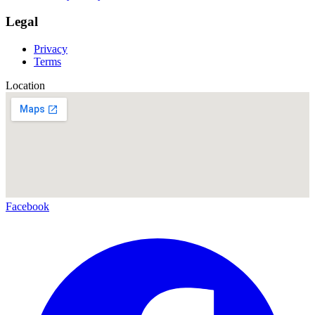
Legal
Privacy
Terms
Location
Facebook