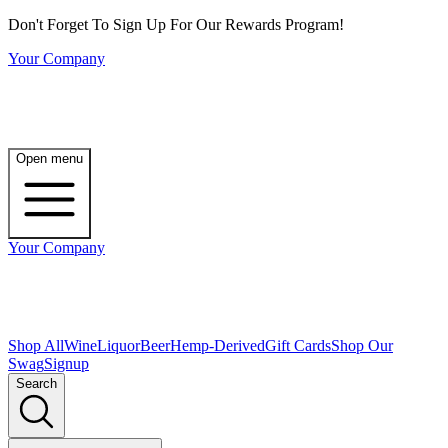
Don't Forget To Sign Up For Our Rewards Program!
Your Company
Open menu
Your Company
Shop All
Wine
Liquor
Beer
Hemp-Derived
Gift Cards
Shop Our
Swag
Signup
Search