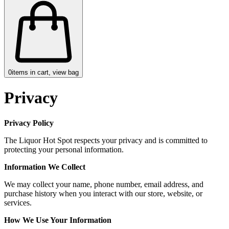
0
items in cart, view bag
Privacy
Privacy Policy
The Liquor Hot Spot respects your privacy and is committed to
protecting your personal information.
Information We Collect
We may collect your name, phone number, email address, and
purchase history when you interact with our store, website, or
services.
How We Use Your Information