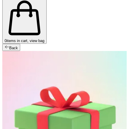
0
items in cart, view bag
Back