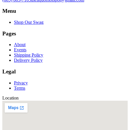
Menu
Shop Our Swag
Pages
About
Events
Shipping Policy
Delivery Policy
Legal
Privacy
Terms
Location