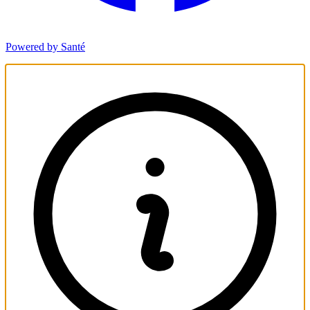
Powered by Santé