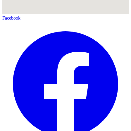
Facebook