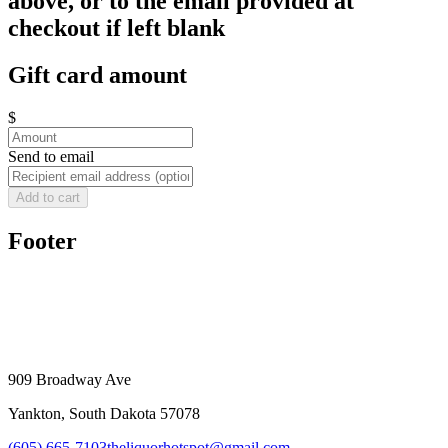
above, or to the email provided at
checkout if left blank
Gift card amount
$
Send to email
Add to cart
Footer
909 Broadway Ave
Yankton, South Dakota 57078
(605) 665-7103
theliquorhotspot@gmail.com