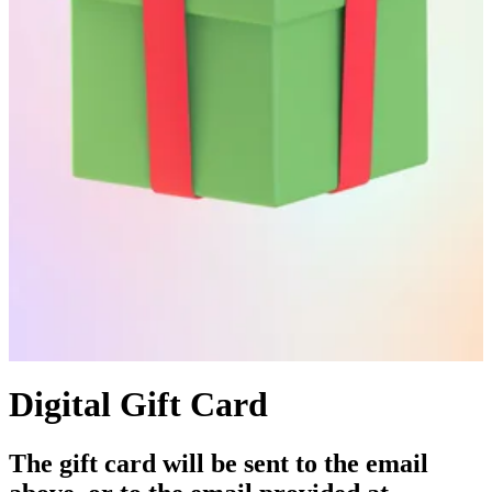
Digital Gift Card
The gift card will be sent to the email