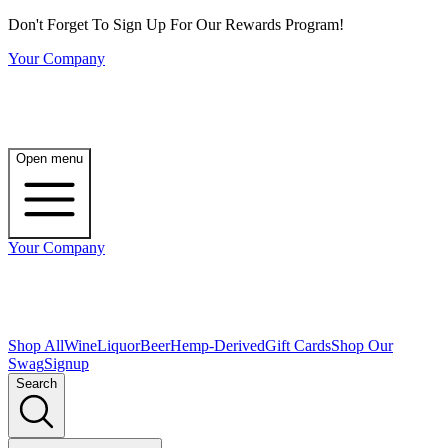
Don't Forget To Sign Up For Our Rewards Program!
Your Company
Open menu
Your Company
Shop All
Wine
Liquor
Beer
Hemp-Derived
Gift Cards
Shop Our
Swag
Signup
Search