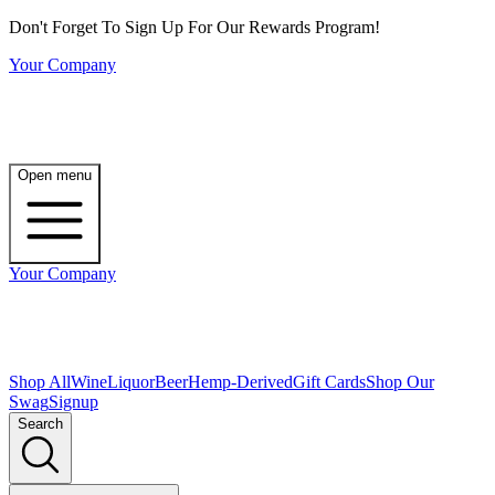
Don't Forget To Sign Up For Our Rewards Program!
Your Company
Open menu
Your Company
Shop All
Wine
Liquor
Beer
Hemp-Derived
Gift Cards
Shop Our
Swag
Signup
Search