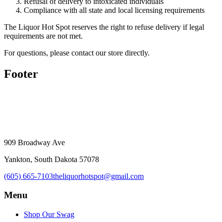
Refusal of delivery to intoxicated individuals
Compliance with all state and local licensing requirements
The Liquor Hot Spot reserves the right to refuse delivery if legal
requirements are not met.
For questions, please contact our store directly.
Footer
909 Broadway Ave
Yankton, South Dakota 57078
(605) 665-7103
theliquorhotspot@gmail.com
Menu
Shop Our Swag