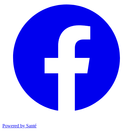
Powered by Santé