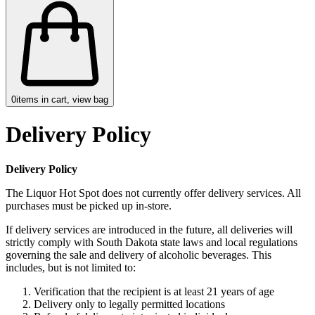
0
items in cart, view bag
Delivery Policy
Delivery Policy
The Liquor Hot Spot does not currently offer delivery services. All
purchases must be picked up in-store.
If delivery services are introduced in the future, all deliveries will
strictly comply with South Dakota state laws and local regulations
governing the sale and delivery of alcoholic beverages. This
includes, but is not limited to:
Verification that the recipient is at least 21 years of age
Delivery only to legally permitted locations