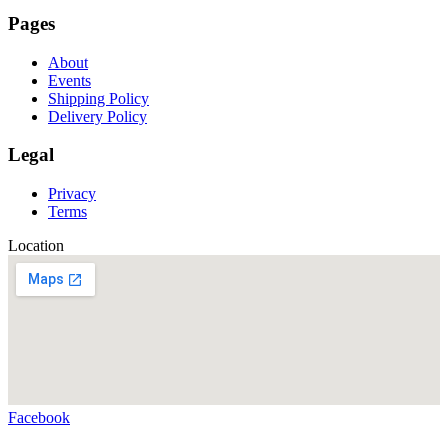
Pages
About
Events
Shipping Policy
Delivery Policy
Legal
Privacy
Terms
Location
Facebook