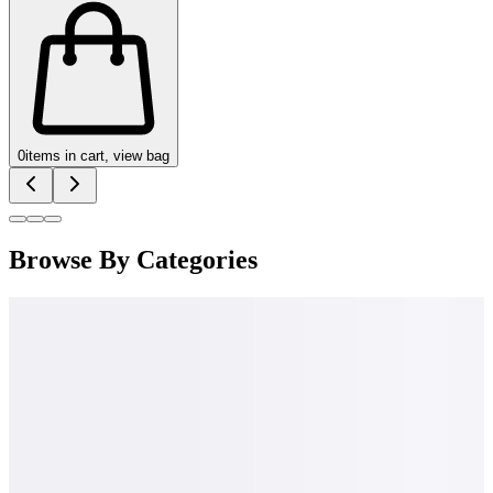
0
items in cart, view bag
Browse By Categories