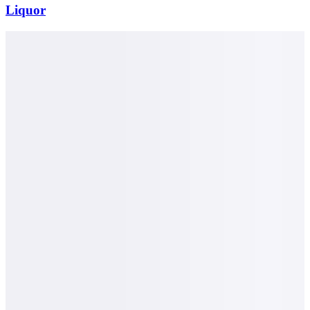
Liquor