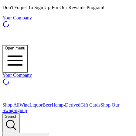
Don't Forget To Sign Up For Our Rewards Program!
Your Company
Open menu
Your Company
Shop All
Wine
Liquor
Beer
Hemp-Derived
Gift Cards
Shop Our
Swag
Signup
Search