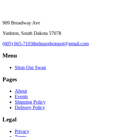
909 Broadway Ave
Yankton, South Dakota 57078
(605) 665-7103
theliquorhotspot@gmail.com
Menu
Shop Our Swag
Pages
About
Events
Shipping Policy
Delivery Policy
Legal
Privacy
Terms