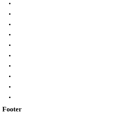
Footer