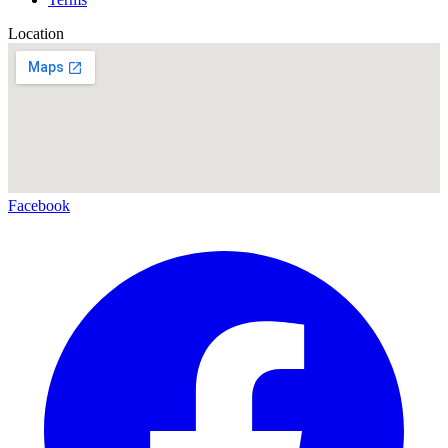
Location
Facebook